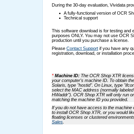
During the 30-day evaluation, Vividata pro
A fully-functional version of OCR 
Technical support
This software download is for testing and 
purposes ONLY. You may not use OCR S
production until you purchase a license.
Please
Contact Support
if you have any q
registration, download, or installation proc
*
Machine ID:
The OCR Shop XTR license 
your computer's machine ID. To obtain th
Solaris, type "hostid". On Linux, type "ifco
select the MAC address (normally labeled
HWaddr"). OCR Shop XTR will only run o
matching the machine ID you provided.
If you do not have access to the machine 
to install OCR Shop XTR, or you would lik
floating licenses or clustered environment
Sales
.