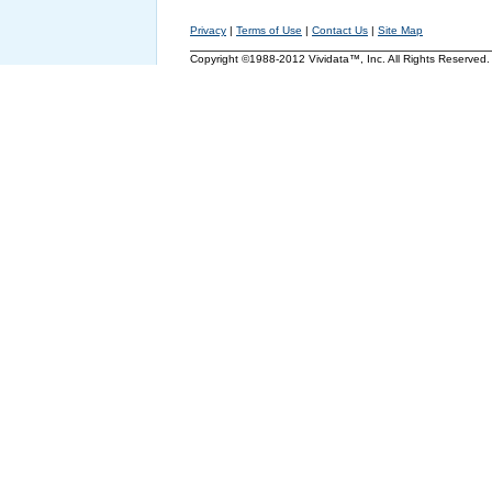
Privacy
|
Terms of Use
|
Contact Us
|
Site Map
Copyright ©1988-2012 Vividata™, Inc. All Rights Reserved