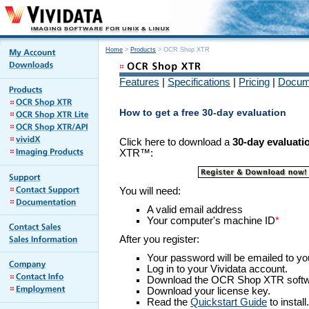
Home
>
Products
> OCR Shop XTR
Features
|
Specifications
|
Pricing
|
Docum
How to get a free 30-day evaluation
Click here to download a
30-day evaluat
XTR™:
You will need:
A valid email address
Your computer's
machine ID
*
After you register:
Your password will be emailed to yo
Log in to your Vividata account.
Download the OCR Shop XTR softw
Download your license key.
Read the
Quickstart Guide
to install.